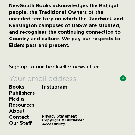
NewSouth Books acknowledges the Bidjigal
people, the Traditional Owners of the
unceded territory on which the Randwick and
Kensington campuses of UNSW are situated,
and recognises the continuing connection to
Country and culture. We pay our respects to
Elders past and present.
Sign up to our bookseller newsletter
Books
Instagram
Publishers
Media
Resources
About
Contact
Privacy Statement
Copyright & Disclaimer
Our Staff
Accessibility