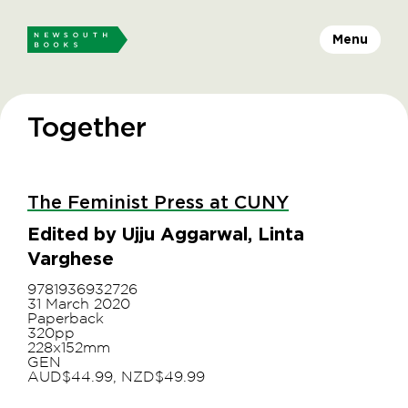
Menu
Together
The Feminist Press at CUNY
Edited by Ujju Aggarwal, Linta
Varghese
9781936932726
31 March 2020
Paperback
320pp
228x152mm
GEN
AUD$44.99, NZD$49.99