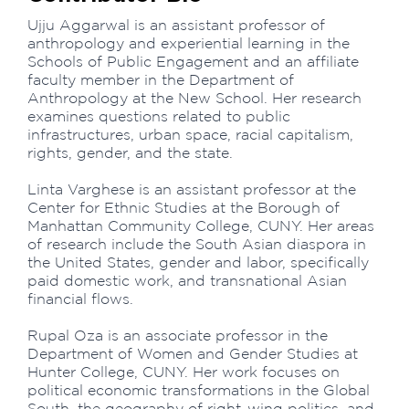
Ujju Aggarwal is an assistant professor of
anthropology and experiential learning in the
Schools of Public Engagement and an affiliate
faculty member in the Department of
Anthropology at the New School. Her research
examines questions related to public
infrastructures, urban space, racial capitalism,
rights, gender, and the state.
Linta Varghese is an assistant professor at the
Center for Ethnic Studies at the Borough of
Manhattan Community College, CUNY. Her areas
of research include the South Asian diaspora in
the United States, gender and labor, specifically
paid domestic work, and transnational Asian
financial flows.
Rupal Oza is an associate professor in the
Department of Women and Gender Studies at
Hunter College, CUNY. Her work focuses on
political economic transformations in the Global
South, the geography of right-wing politics, and