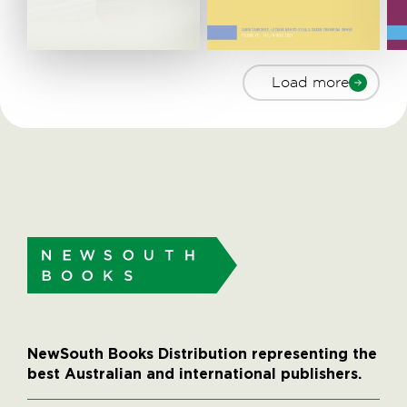
Load more
NewSouth Books Distribution representing the
best Australian and international publishers.