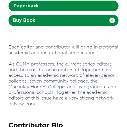
Paperback
Buy Book
Each editor and contributor will bring in personal
academic and institutional connections.
As CUNY professors, the current series editors
and three of the issue editors of Together have
access to an academic network of eleven senior
colleges, seven community colleges, the
Macaulay Honors College, and five graduate and
professional schools. Together, the academic
editors of this issue have a very strong network
in New York.
Contributor Bio