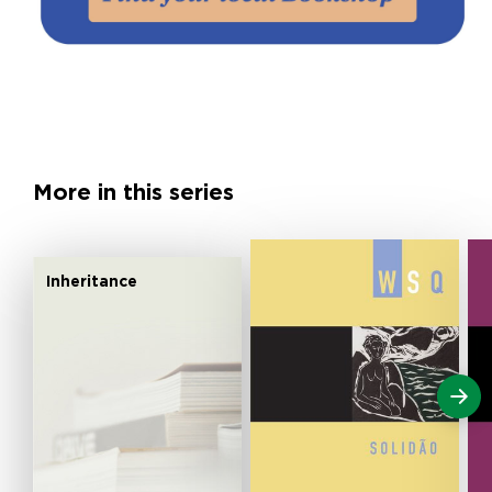
More in this series
Inheritance