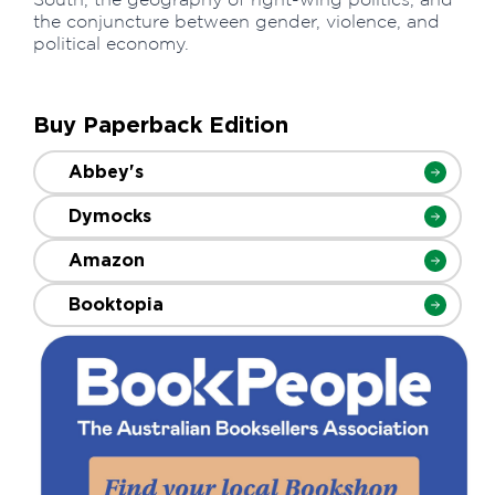
the conjuncture between gender, violence, and
political economy.
Buy Paperback Edition
Abbey's
Dymocks
Amazon
Booktopia