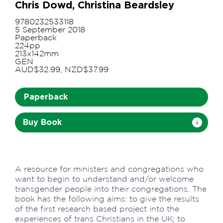
Chris Dowd, Christina Beardsley
9780232533118
5 September 2018
Paperback
224pp
213x142mm
GEN
AUD$32.99, NZD$37.99
Paperback
Buy Book
A resource for ministers and congregations who
want to begin to understand and/or welcome
transgender people into their congregations. The
book has the following aims: to give the results
of the first research based project into the
experiences of trans Christians in the UK; to