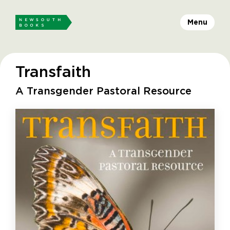
Menu
Transfaith
A Transgender Pastoral Resource