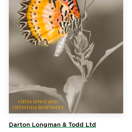
Darton Longman & Todd Ltd