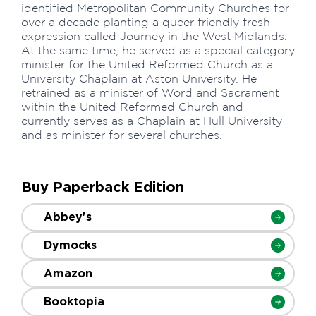
identified Metropolitan Community Churches for
over a decade planting a queer friendly fresh
expression called Journey in the West Midlands.
At the same time, he served as a special category
minister for the United Reformed Church as a
University Chaplain at Aston University. He
retrained as a minister of Word and Sacrament
within the United Reformed Church and
currently serves as a Chaplain at Hull University
and as minister for several churches.
Buy Paperback Edition
Abbey's
Dymocks
Amazon
Booktopia