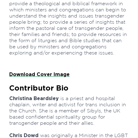
provide a theological and biblical framework in
which ministers and congregations can begin to
understand the insights and issues transgender
people bring; to provide a series of insights that
inform the pastoral care of transgender people,
their families and friends; to provide resources in
the form of liturgies and Bible studies that can
be used by ministers and congregations
exploring and/or experiencing these issues.
Download Cover Image
Contributor Bio
Christina Beardsley
is a priest and hospital
chaplain, writer and activist for trans inclusion in
the Church. She is a member of Sibyls, the UK
based confidential spirituality group for
transgender people and their allies.
Chris Dowd
was originally a Minister in the LGBT