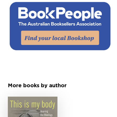
More books by author