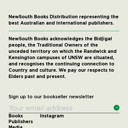
NewSouth Books Distribution representing the
best Australian and international publishers.
NewSouth Books acknowledges the Bidjigal
people, the Traditional Owners of the
unceded territory on which the Randwick and
Kensington campuses of UNSW are situated,
and recognises the continuing connection to
Country and culture. We pay our respects to
Elders past and present.
Sign up to our bookseller newsletter
Books
Instagram
Publishers
Media