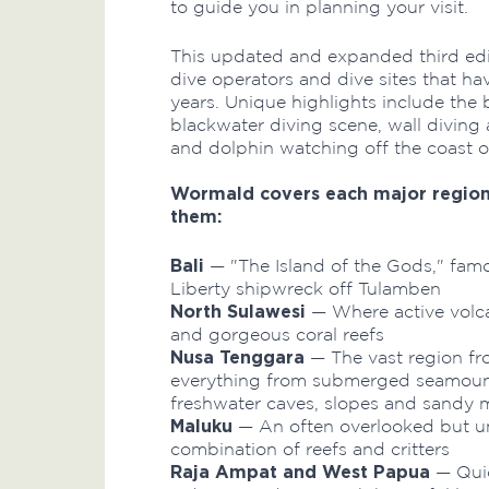
to guide you in planning your visit.
This updated and expanded third edi
dive operators and dive sites that ha
years. Unique highlights include the
blackwater diving scene, wall diving
and dolphin watching off the coast of
Wormald covers each major region 
them:
Bali
— "The Island of the Gods," famou
Liberty shipwreck off Tulamben
North Sulawesi
— Where active volca
and gorgeous coral reefs
Nusa Tenggara
— The vast region fr
everything from submerged seamount
freshwater caves, slopes and sandy 
Maluku
— An often overlooked but uni
combination of reefs and critters
Raja Ampat and West Papua
— Quic