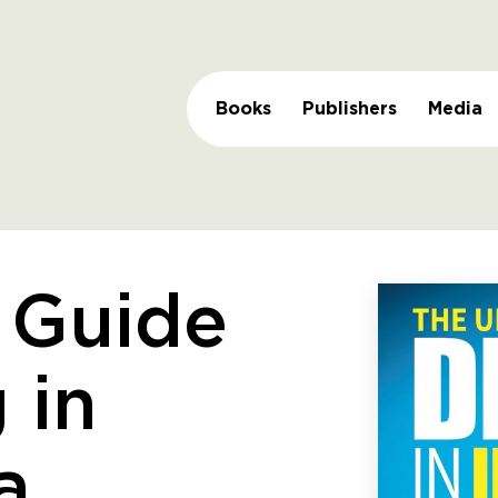
Books
Publishers
Media
 Guide
 in
a