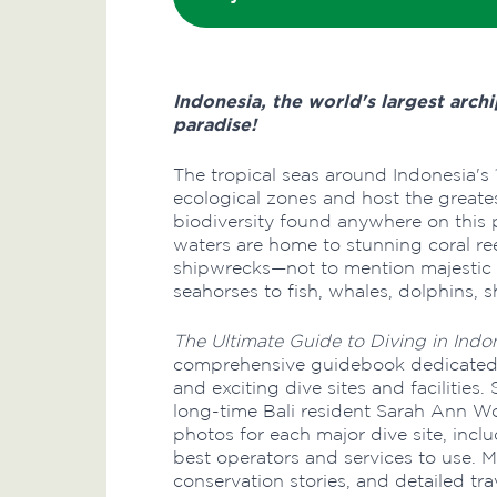
Indonesia, the world's largest archi
paradise!
The tropical seas around Indonesia's 
ecological zones and host the greates
biodiversity found anywhere on this p
waters are home to stunning coral re
shipwrecks—not to mention majestic 
seahorses to fish, whales, dolphins, 
The Ultimate Guide to Diving in Indo
comprehensive guidebook dedicated e
and exciting dive sites and facilities
long-time Bali resident Sarah Ann W
photos for each major dive site, inc
best operators and services to use. M
conservation stories, and detailed tra