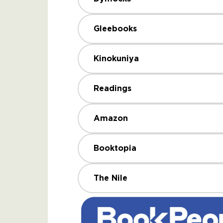
Gleebooks
Kinokuniya
Readings
Amazon
Booktopia
The Nile