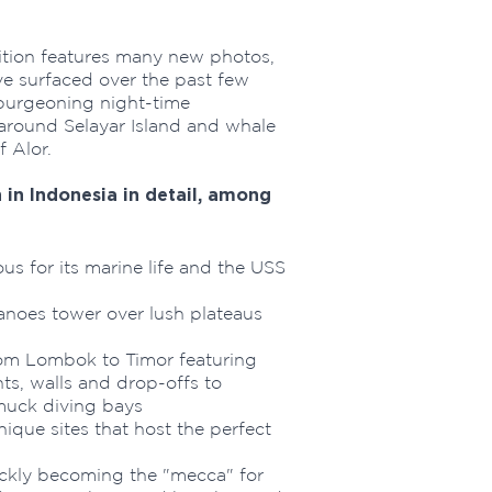
tion features many new photos,
ve surfaced over the past few
 burgeoning night-time
 around Selayar Island and whale
 Alor.
in Indonesia in detail, among
s for its marine life and the USS
noes tower over lush plateaus
om Lombok to Timor featuring
s, walls and drop-offs to
muck diving bays
que sites that host the perfect
kly becoming the "mecca" for