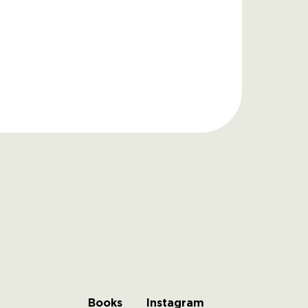
Books
Instagram