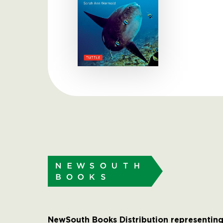
NewSouth Books Distribution representing