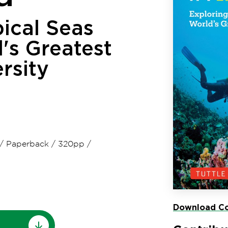
ical Seas
's Greatest
rsity
/
Paperback
/
320pp
/
Download Co