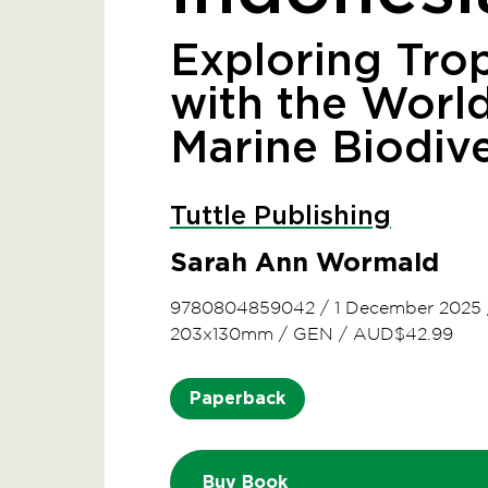
Exploring Trop
with the World
Marine Biodive
Tuttle Publishing
Sarah Ann Wormald
9780804859042
/
1 December 2025
203x130mm
/
GEN
/
AUD$42.99
Paperback
Buy Book