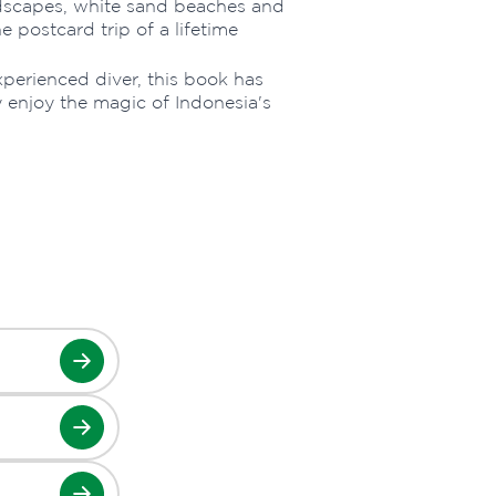
ndscapes, white sand beaches and
 postcard trip of a lifetime
xperienced diver, this book has
y enjoy the magic of Indonesia's