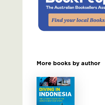
More books by author