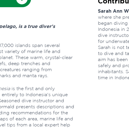
Contribu
Sarah Ann 
where she pre
began diving
pelago, is a true diver's
Indonesia in 
dive instructo
for underwate
17,000 islands span several
Sarah is not 
t variety of marine life and
to dive and ta
lanet. These warm, crystal-clear
aim has been
efs, deep trenches and
safely and pro
creatures ranging from
inhabitants. S
sharks and manta rays.
time in Indone
nesia
is the first and only
ntirely to Indonesia's unique
. Seasoned dive instructor and
ormald presents descriptions and
luding recommendations for the
aps of each area, marine life and
vel tips from a local expert help