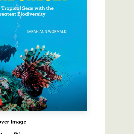
ver Image