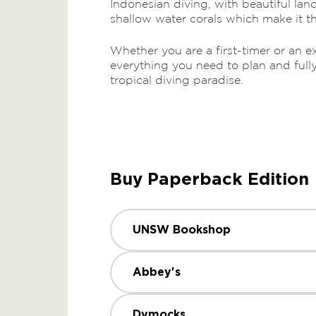
Indonesian diving, with beautiful la
shallow water corals which make it the
Whether you are a first-timer or an e
everything you need to plan and full
tropical diving paradise.
Buy Paperback Edition
UNSW Bookshop
Abbey's
Dymocks