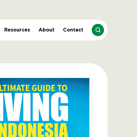
Resources
About
Contact