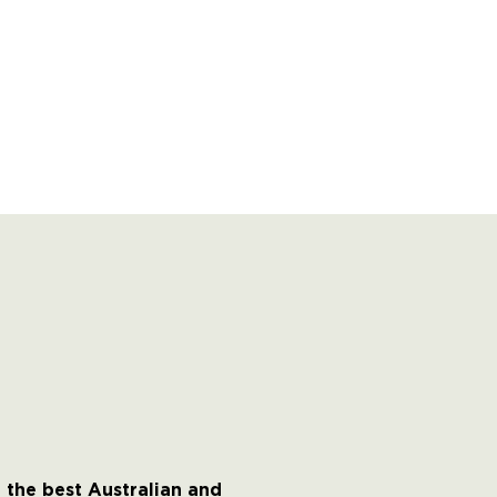
 the best Australian and