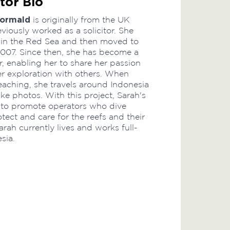
tor Bio
Wormald
is originally from the UK
viously worked as a solicitor. She
 in the Red Sea and then moved to
2007. Since then, she has become a
r, enabling her to share her passion
r exploration with others. When
teaching, she travels around Indonesia
ke photos. With this project, Sarah's
 to promote operators who dive
tect and care for the reefs and their
arah currently lives and works full-
sia.