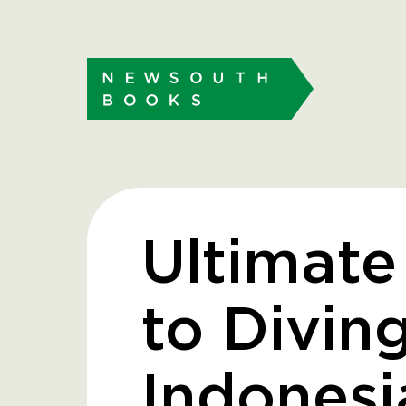
Ultimate
to Diving
Indonesi