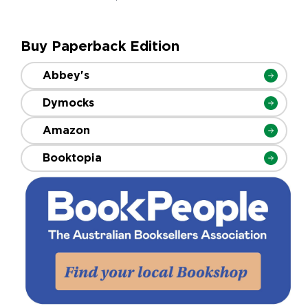
Buy Paperback Edition
Abbey's
Dymocks
Amazon
Booktopia