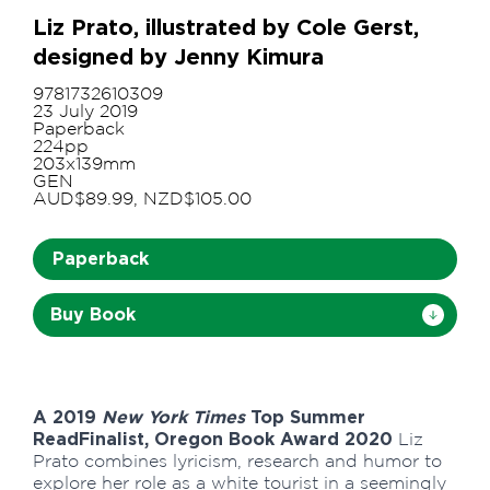
Liz Prato, illustrated by Cole Gerst,
designed by Jenny Kimura
9781732610309
23 July 2019
Paperback
224pp
203x139mm
GEN
AUD$89.99, NZD$105.00
Paperback
Buy Book
A 2019
New York Times
Top Summer
Read
Finalist, Oregon Book Award 2020
Liz
Prato combines lyricism, research and humor to
explore her role as a white tourist in a seemingly