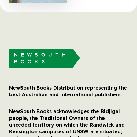
NewSouth Books Distribution representing the
best Australian and international publishers.
NewSouth Books acknowledges the Bidjigal
people, the Traditional Owners of the
unceded territory on which the Randwick and
Kensington campuses of UNSW are situated,