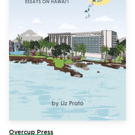
Overcup Press