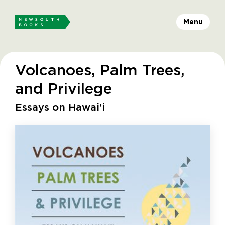
Menu
Volcanoes, Palm Trees,
and Privilege
Essays on Hawai'i