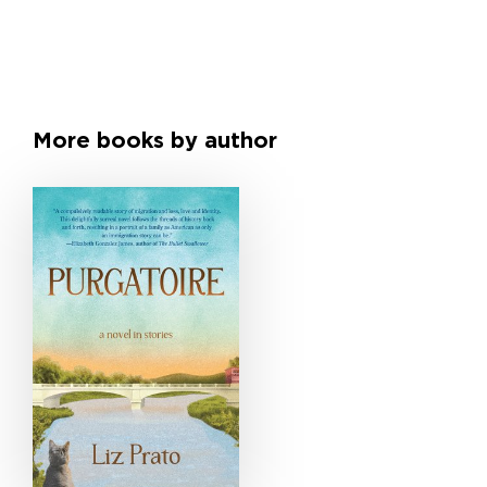
More books by author