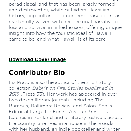
paradisiacal land that has been largely formed
and destroyed by white outsiders. Hawaiian
history, pop culture, and contemporary affairs are
masterfully woven with her personal narrative of
loss and survival in linked essays, offering unique
insight into how the touristic ideal of Hawai‘i
came to be, and what Hawai‘i is at its core.
Download Cover Image
Contributor Bio
Liz Prato is also the author of the short story
collection
Baby's on Fire: Stories published in
2015
(Press 53). Her work has appeared in over
two dozen literary journals, including The
Rumpus, Baltimore Review, and Salon. She is
Editor at Large for Forest Avenue Press. Liz
teaches in Portland and at literary festivals across
the country. She lives in a house in the woods
with her husband, an indie bookseller and writer.