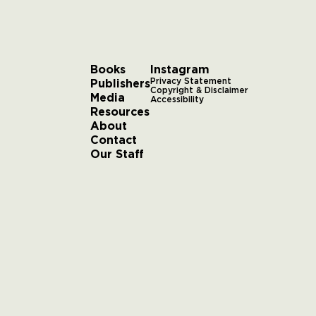
Books
Instagram
Publishers
Privacy Statement
Copyright & Disclaimer
Media
Accessibility
Resources
About
Contact
Our Staff