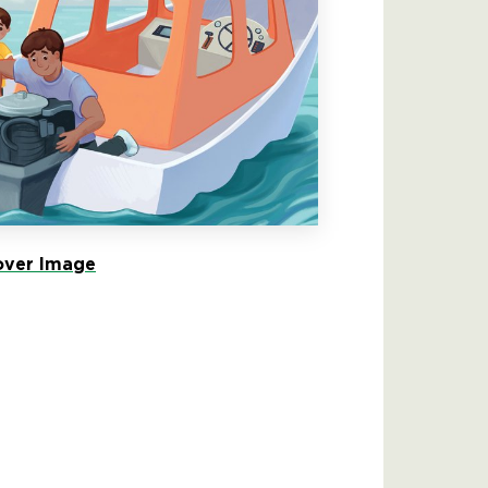
ver Image