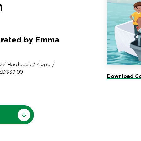
n
strated by Emma
0
/
Hardback
/
40pp
/
ZD$39.99
Download Co