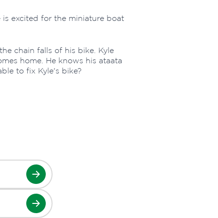
e is excited for the miniature boat
he chain falls of his bike. Kyle
comes home. He knows his ataata
able to fix Kyle's bike?