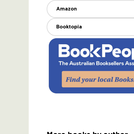
Amazon
Booktopia