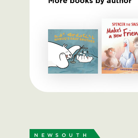
More books by author