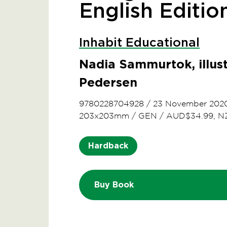
English Editio
Inhabit Educational
Nadia Sammurtok, illu
Pedersen
9780228704928
/
23 November 202
203x203mm
/
GEN
/
AUD$34.99, N
Hardback
Buy Book