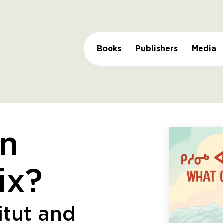
Books
Publishers
Media
n
ix?
itut and