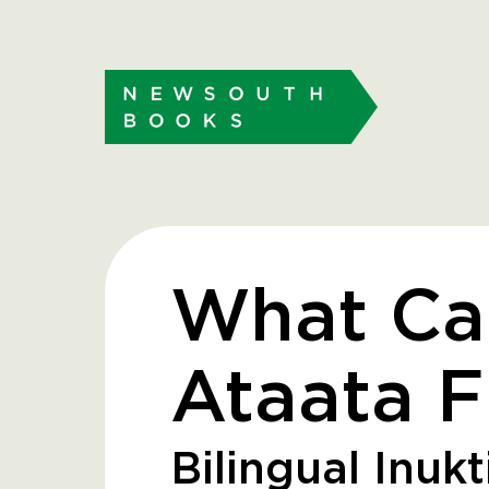
What Ca
Ataata F
Bilingual Inukt