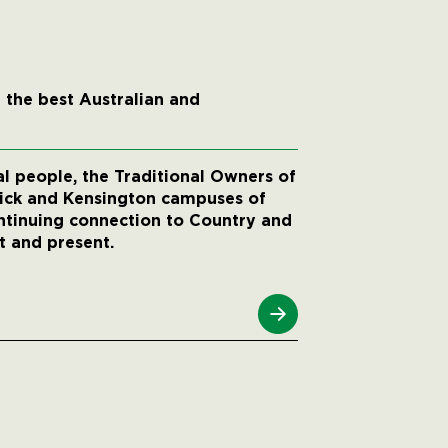
 the best Australian and
 people, the Traditional Owners of
wick and Kensington campuses of
ntinuing connection to Country and
t and present.