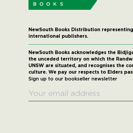
NewSouth Books Distribution representing
international publishers.
NewSouth Books acknowledges the Bidjigal
the unceded territory on which the Rand
UNSW are situated, and recognises the co
culture. We pay our respects to Elders pas
Sign up to our bookseller newsletter