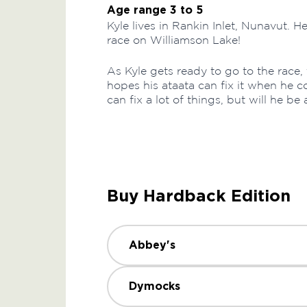
Age range 3 to 5
Kyle lives in Rankin Inlet, Nunavut. H
race on Williamson Lake!
As Kyle gets ready to go to the race, t
hopes his ataata can fix it when he 
can fix a lot of things, but will he be 
Buy Hardback Edition
Abbey's
Dymocks