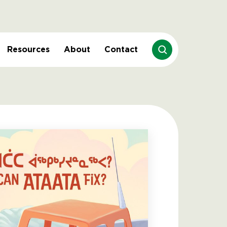
Resources
About
Contact