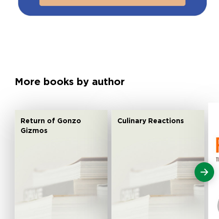
More books by author
Return of Gonzo
Culinary Reactions
Gizmos