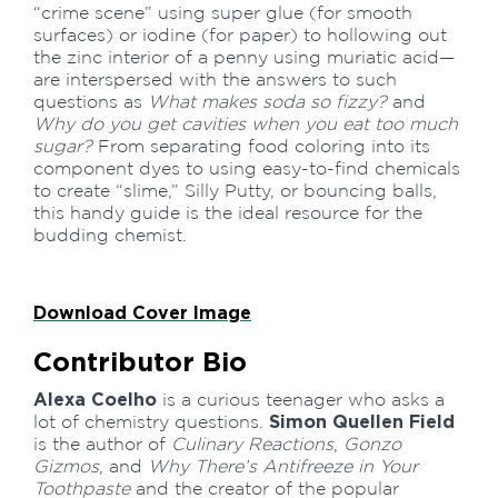
“crime scene” using super glue (for smooth
surfaces) or iodine (for paper) to hollowing out
the zinc interior of a penny using muriatic acid—
are interspersed with the answers to such
questions as
What makes soda so fizzy?
and
Why do you get cavities when you eat too much
sugar?
From separating food coloring into its
component dyes to using easy-to-find chemicals
to create “slime,” Silly Putty, or bouncing balls,
this handy guide is the ideal resource for the
budding chemist.
Download Cover Image
Contributor Bio
Alexa Coelho
is a curious teenager who asks a
Simon Quellen Field
lot of chemistry questions.
is the author of
Culinary Reactions
,
Gonzo
Gizmos
, and
Why There’s Antifreeze in Your
Toothpaste
and the creator of the popular