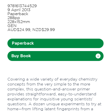
9781613744529
9 April 2013
Paperback
288pp
228x152mm
GEN
AUD$24.99, NZD$29.99
Paperback
Buy Book
Covering a wide variety of everyday chemistry
concepts from the very simple to the more
complex, this question-and-answer primer
provides straightforward, easy-to-understand
explanations for inquisitive young scientists’
questions. A dozen unique experiments to try at
home—from lifting latent fingerprints from a