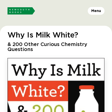
Menu
Why Is Milk White?
& 200 Other Curious Chemistry
Questions