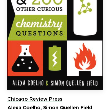
Chicago Review Press
Alexa Coelho, Simon Quellen Field