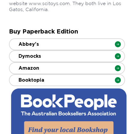
website www.scitoys.com. They both live in Los
Gatos, California.
Buy Paperback Edition
Abbey's
Dymocks
Amazon
Booktopia