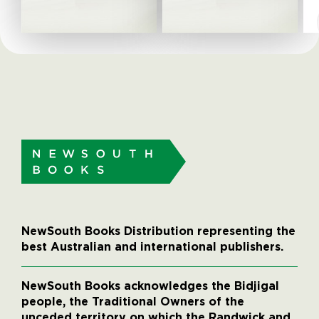
NewSouth Books Distribution representing the
best Australian and international publishers.
NewSouth Books acknowledges the Bidjigal
people, the Traditional Owners of the
unceded territory on which the Randwick and