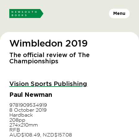
Menu
Wimbledon 2019
The official review of The
Championships
Vision Sports Publishing
Paul Newman
9781909534919
8 October 2019
Hardback
208pp
274x210mm
RFB
AUD$108.49, NZD$157.08