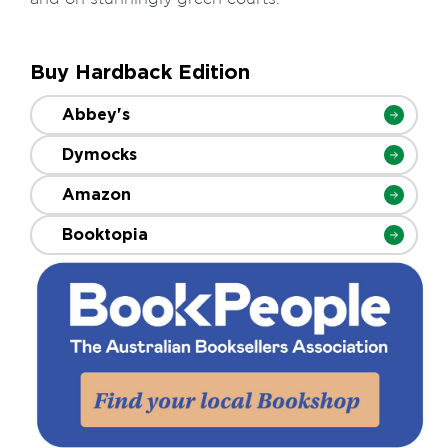
Buy Hardback Edition
Abbey's
Dymocks
Amazon
Booktopia