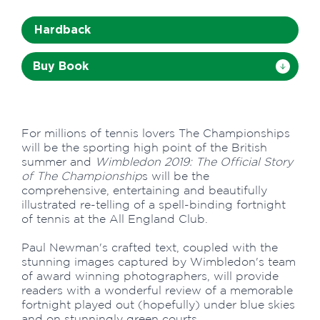
Hardback
Buy Book
For millions of tennis lovers The Championships
will be the sporting high point of the British
summer and
Wimbledon 2019: The Official Story
of The Championship
s will be the
comprehensive, entertaining and beautifully
illustrated re-telling of a spell-binding fortnight
of tennis at the All England Club.
Paul Newman's crafted text, coupled with the
stunning images captured by Wimbledon's team
of award winning photographers, will provide
readers with a wonderful review of a memorable
fortnight played out (hopefully) under blue skies
and on stunningly green courts.