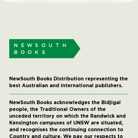
NewSouth Books Distribution representing the
best Australian and international publishers.
NewSouth Books acknowledges the Bidjigal
people, the Traditional Owners of the
unceded territory on which the Randwick and
Kensington campuses of UNSW are situated,
and recognises the continuing connection to
Country and culture. We pay our respects to