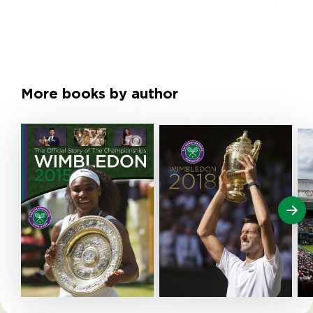
More books by author