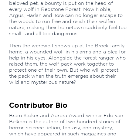
beloved pet, a bounty is put on the head of
every wolf in Redstone Forest. Now Noble,
Argus, Harlan and Tora can no longer escape to
the woods to run free and relish their wolfen
nature, making their hometown suddenly feel too
small –and all too dangerous…
Then the werewolf shows up at the Brock family
home, a wounded wolf in his arms and a plea for
help in his eyes. Alongside the forest ranger who
raised them, the wolf pack work together to
protect one of their own. But who will protect
the pack when the truth emerges about their
wild and mysterious nature?
Contributor Bio
Bram Stoker and Aurora Award winner Edo van
Belkom is the author of two hundred stories of
horror, science fiction, fantasy, and mystery,
which have appeared in such magazines and