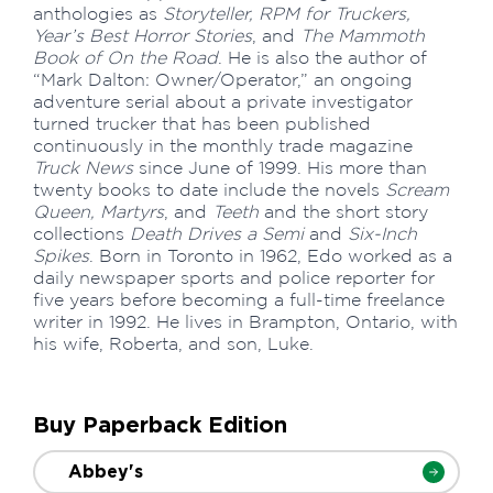
anthologies as
Storyteller, RPM for Truckers,
Year’s Best Horror Stories
, and
The Mammoth
Book of On the Road
. He is also the author of
“Mark Dalton: Owner/Operator,” an ongoing
adventure serial about a private investigator
turned trucker that has been published
continuously in the monthly trade magazine
Truck News
since June of 1999. His more than
twenty books to date include the novels
Scream
Queen, Martyrs
, and
Teeth
and the short story
collections
Death Drives a Semi
and
Six-Inch
Spikes
. Born in Toronto in 1962, Edo worked as a
daily newspaper sports and police reporter for
five years before becoming a full-time freelance
writer in 1992. He lives in Brampton, Ontario, with
his wife, Roberta, and son, Luke.
Buy Paperback Edition
Abbey's