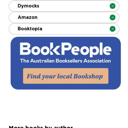
Dymocks
Amazon
Booktopia