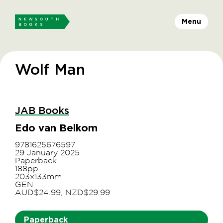
Menu
Wolf Man
JAB Books
Edo van Belkom
9781625676597
29 January 2025
Paperback
188pp
203x133mm
GEN
AUD$24.99, NZD$29.99
Paperback