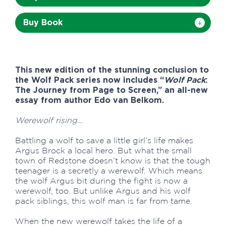
Buy Book
This new edition of the stunning conclusion to
the Wolf Pack series now includes “
Wolf Pack
:
The Journey from Page to Screen,” an all-new
essay from author Edo van Belkom.
Werewolf rising…
Battling a wolf to save a little girl’s life makes
Argus Brock a local hero. But what the small
town of Redstone doesn’t know is that the tough
teenager is a secretly a werewolf. Which means
the wolf Argus bit during the fight is now a
werewolf, too. But unlike Argus and his wolf
pack siblings, this wolf man is far from tame.
When the new werewolf takes the life of a