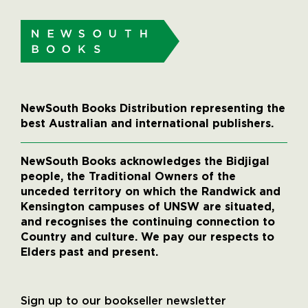
NewSouth Books Distribution representing the
best Australian and international publishers.
NewSouth Books acknowledges the Bidjigal
people, the Traditional Owners of the
unceded territory on which the Randwick and
Kensington campuses of UNSW are situated,
and recognises the continuing connection to
Country and culture. We pay our respects to
Elders past and present.
Sign up to our bookseller newsletter