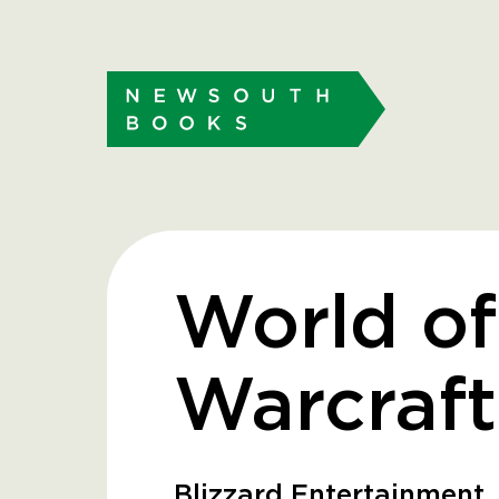
World of
Warcraft
Blizzard Entertainment