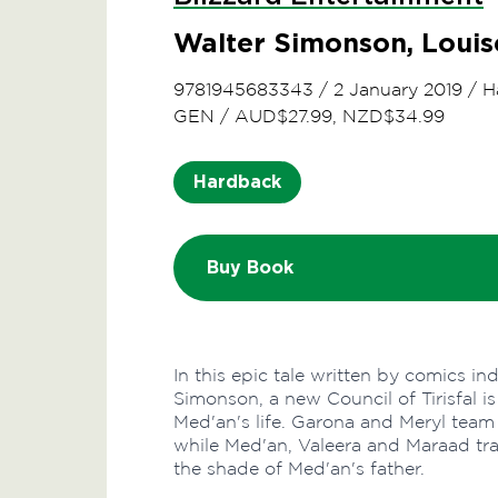
Walter Simonson, Loui
9781945683343
/
2 January 2019
/
H
GEN
/
AUD$27.99, NZD$34.99
Hardback
Buy Book
In this epic tale written by comics i
Simonson, a new Council of Tirisfal 
Med'an's life. Garona and Meryl team
while Med'an, Valeera and Maraad tra
the shade of Med'an's father.