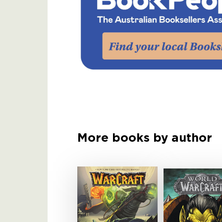
More books by author