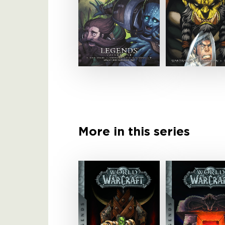
More in this series