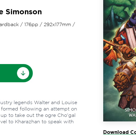
se Simonson
ardback
/
176pp
/
292x177mm
/
ndustry legends Walter and Louise
is formed following an attempt on
 up to take out the ogre Cho'gal
vel to Kharazhan to speak with
Download Co