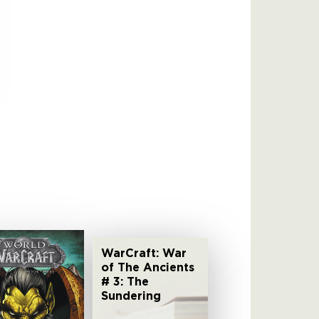
WarCraft: War
of The Ancients
# 3: The
Sundering