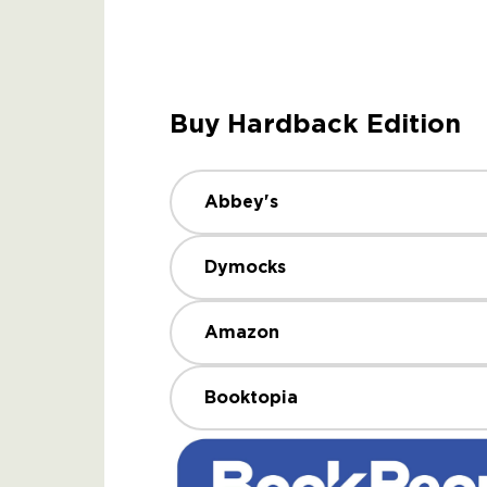
Buy Hardback Edition
Abbey's
Dymocks
Amazon
Booktopia