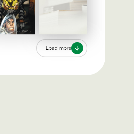
Load more