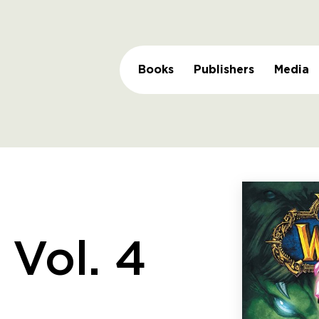
Books
Publishers
Media
 Vol. 4