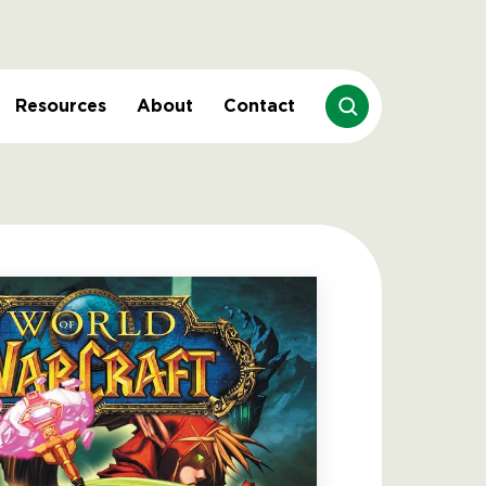
Resources
About
Contact