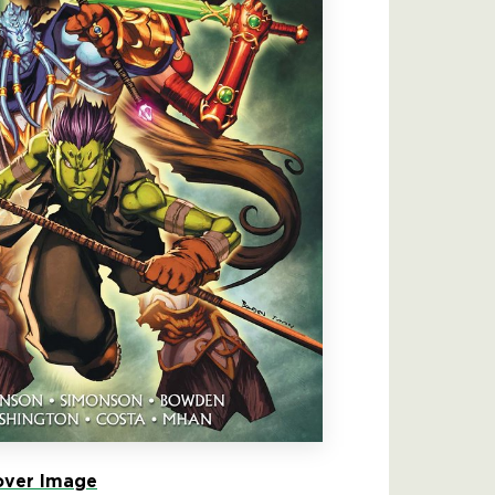
ver Image