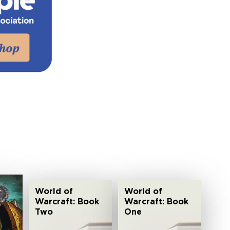
World of
World of
Warcraft: Book
Warcraft: Book
Two
One