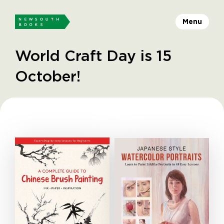
Menu
World Craft Day is 15
October!