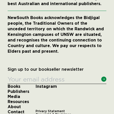
best Australian and international publishers.
NewSouth Books acknowledges the Bidjigal
people, the Traditional Owners of the
unceded territory on which the Randwick and
Kensington campuses of UNSW are situated,
and recognises the continuing connection to
Country and culture. We pay our respects to
Elders past and present.
Sign up to our bookseller newsletter
Books
Instagram
Publishers
Media
Resources
About
Contact
Privacy Statement