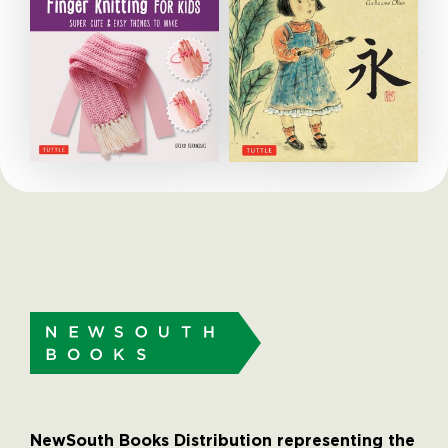
NewSouth Books Distribution representing the