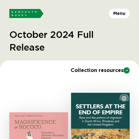
Menu
October 2024 Full
Release
Collection resources