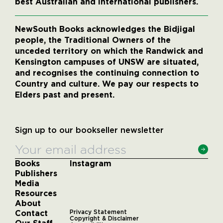
best Australian and international publishers.
NewSouth Books acknowledges the Bidjigal
people, the Traditional Owners of the
unceded territory on which the Randwick and
Kensington campuses of UNSW are situated,
and recognises the continuing connection to
Country and culture. We pay our respects to
Elders past and present.
Sign up to our bookseller newsletter
Books
Instagram
Publishers
Media
Resources
About
Contact
Privacy Statement
Copyright & Disclaimer