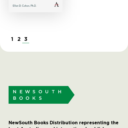
1
2
3
NewSouth Books Distribution representing the