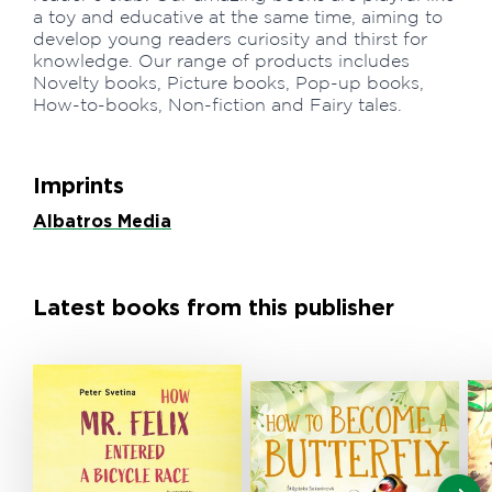
a toy and educative at the same time, aiming to
develop young readers curiosity and thirst for
knowledge. Our range of products includes
Novelty books, Picture books, Pop-up books,
How-to-books, Non-fiction and Fairy tales.
Imprints
Albatros Media
Latest books from this publisher