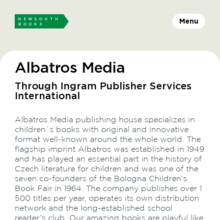
Menu
Albatros Media
Through Ingram Publisher Services
International
Albatros Media publishing house specializes in
children´s books with original and innovative
format well-known around the whole world. The
flagship imprint Albatros was established in 1949
and has played an essential part in the history of
Czech literature for children and was one of the
seven co-founders of the Bologna Children’s
Book Fair in 1964. The company publishes over 1
500 titles per year, operates its own distribution
network and the long-established school
reader’s club. Our amazing books are playful like