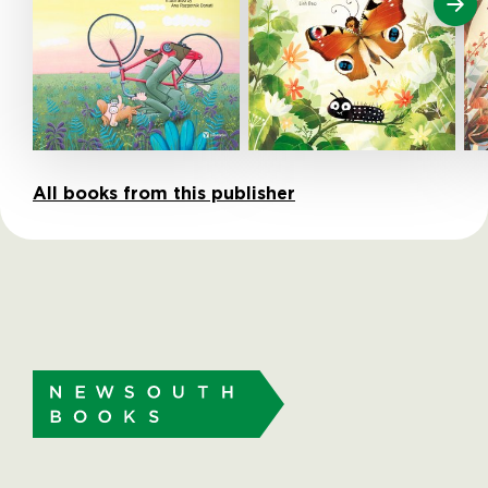
All books from this publisher