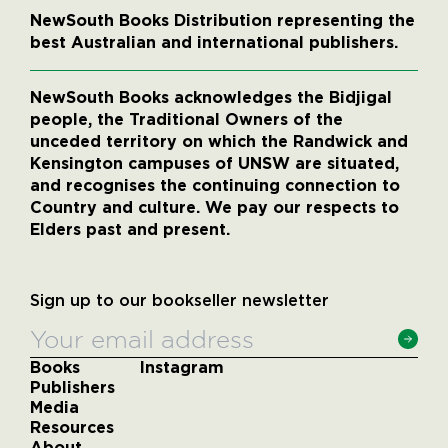
NewSouth Books Distribution representing the
best Australian and international publishers.
NewSouth Books acknowledges the Bidjigal
people, the Traditional Owners of the
unceded territory on which the Randwick and
Kensington campuses of UNSW are situated,
and recognises the continuing connection to
Country and culture. We pay our respects to
Elders past and present.
Sign up to our bookseller newsletter
Books
Instagram
Publishers
Media
Resources
About