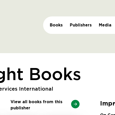
Books
Publishers
Media
ght Books
rvices International
View all books from this
Impr
publisher