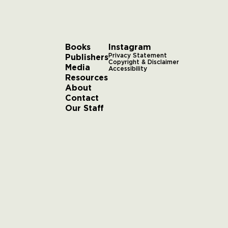
Books
Instagram
Publishers
Privacy Statement
Copyright & Disclaimer
Media
Accessibility
Resources
About
Contact
Our Staff