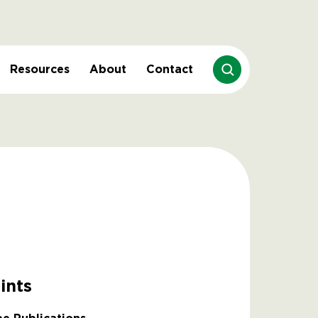
Resources
About
Contact
ints