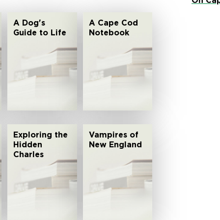
On Cap
A Dog's
A Cape Cod
Guide to Life
Notebook
Exploring the
Vampires of
Hidden
New England
Charles