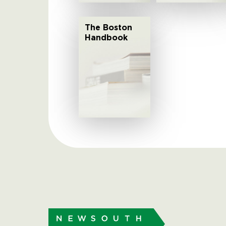
The Boston
Handbook