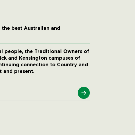
 the best Australian and
 people, the Traditional Owners of
wick and Kensington campuses of
ntinuing connection to Country and
t and present.