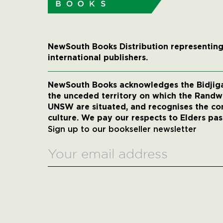
NewSouth Books Distribution representing
international publishers.
NewSouth Books acknowledges the Bidjigal
the unceded territory on which the Rand
UNSW are situated, and recognises the co
culture. We pay our respects to Elders pas
Sign up to our bookseller newsletter