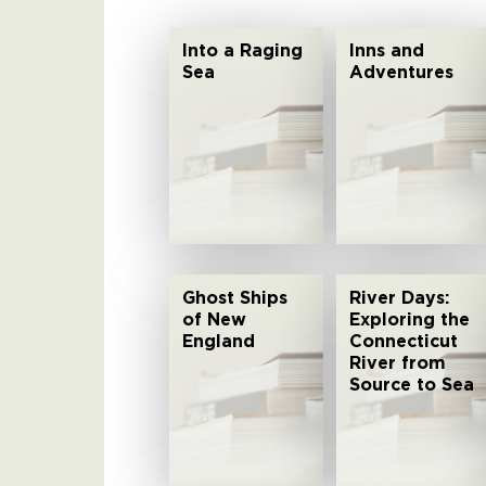
Into a Raging
Inns and
Sea
Adventures
Ghost Ships
River Days:
of New
Exploring the
England
Connecticut
River from
Source to Sea