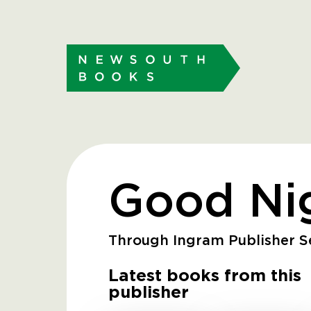
Good Ni
Through Ingram Publisher Se
Latest books from this
publisher