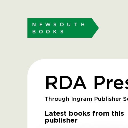
RDA Pres
Through Ingram Publisher Se
Latest books from this
publisher