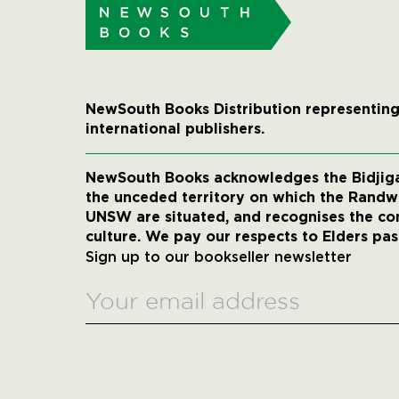
NewSouth Books Distribution representing
international publishers.
NewSouth Books acknowledges the Bidjigal
the unceded territory on which the Rand
UNSW are situated, and recognises the co
culture. We pay our respects to Elders pas
Sign up to our bookseller newsletter