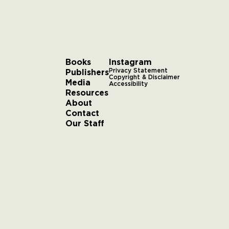
Books
Instagram
Publishers
Privacy Statement
Copyright & Disclaimer
Media
Accessibility
Resources
About
Contact
Our Staff