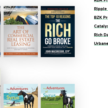
RDA Pr
Ripple
BZK Pr
Cataly
Rich D
Urbane