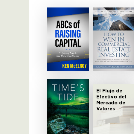
El Flujo de
Efectivo del
Mercado de
Valores