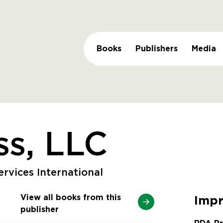
Books
Publishers
Media
s, LLC
rvices International
View all books from this
Impr
publisher