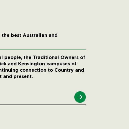
 the best Australian and
 people, the Traditional Owners of
wick and Kensington campuses of
ntinuing connection to Country and
t and present.