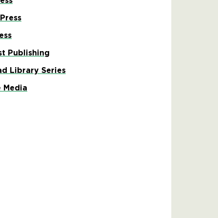
ess
 Press
ess
st Publishing
ad Library Series
 Media