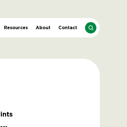
Resources
About
Contact
ints