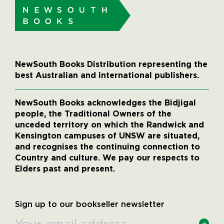
NewSouth Books Distribution representing the
best Australian and international publishers.
NewSouth Books acknowledges the Bidjigal
people, the Traditional Owners of the
unceded territory on which the Randwick and
Kensington campuses of UNSW are situated,
and recognises the continuing connection to
Country and culture. We pay our respects to
Elders past and present.
Sign up to our bookseller newsletter