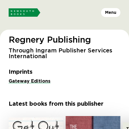
Menu
Regnery Publishing
Through Ingram Publisher Services
International
Imprints
Gateway Editions
Latest books from this publisher
T