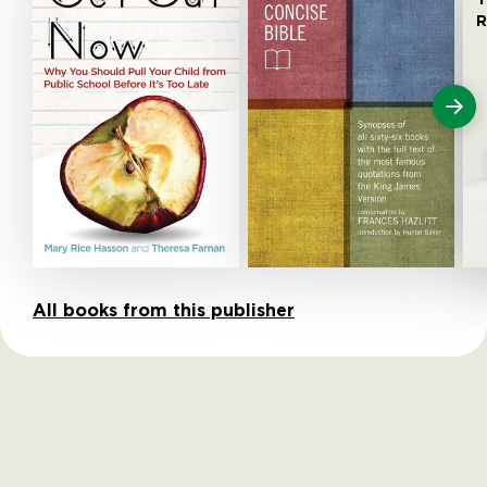
R
All books from this publisher