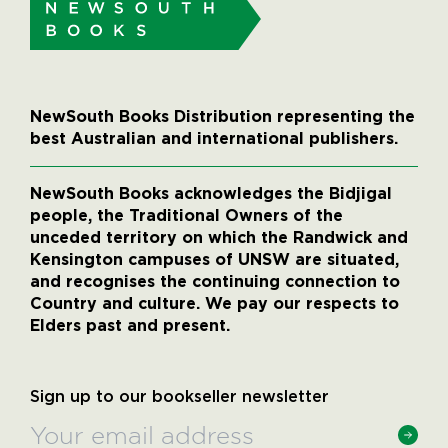
NewSouth Books Distribution representing the
best Australian and international publishers.
NewSouth Books acknowledges the Bidjigal
people, the Traditional Owners of the
unceded territory on which the Randwick and
Kensington campuses of UNSW are situated,
and recognises the continuing connection to
Country and culture. We pay our respects to
Elders past and present.
Sign up to our bookseller newsletter