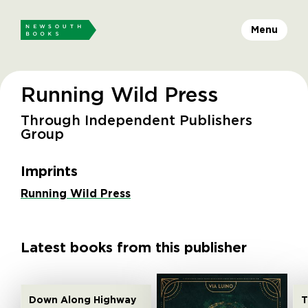
Menu
Running Wild Press
Through Independent Publishers
Group
Imprints
Running Wild Press
Latest books from this publisher
Down Along Highway
T