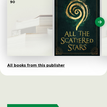
90
All books from this publisher