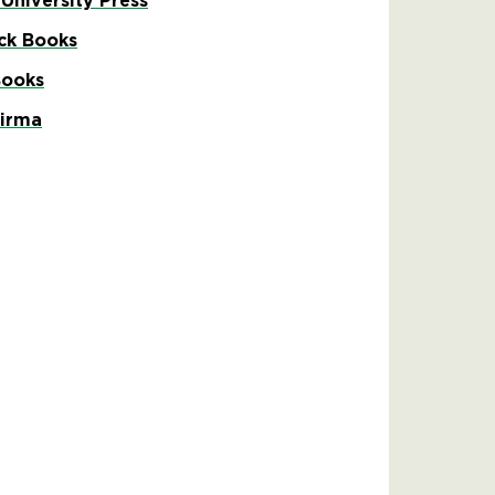
 University Press
ck Books
Books
Firma