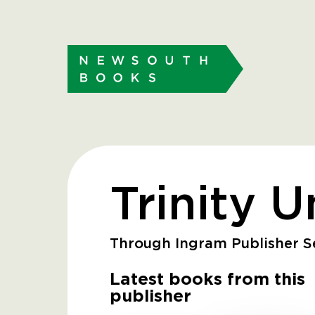
Trinity U
Through Ingram Publisher Se
Latest books from this
publisher