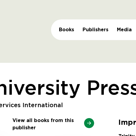
Books
Publishers
Media
niversity Pres
rvices International
View all books from this
Impr
publisher