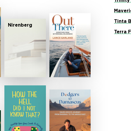
Trinity
Maveri
Tinta 
Nirenberg
Terra 