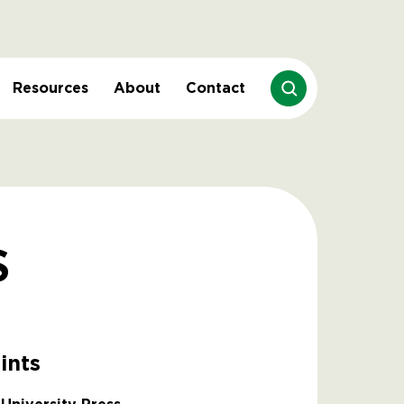
Resources
About
Contact
s
ints