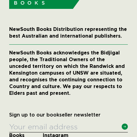
NewSouth Books Distribution representing the
best Australian and international publishers.
NewSouth Books acknowledges the Bidjigal
people, the Traditional Owners of the
unceded territory on which the Randwick and
Kensington campuses of UNSW are situated,
and recognises the continuing connection to
Country and culture. We pay our respects to
Elders past and present.
Sign up to our bookseller newsletter
Books
Instagram