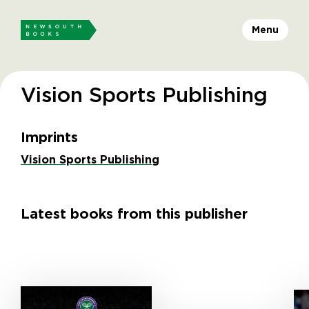
Menu
Vision Sports Publishing
Imprints
Vision Sports Publishing
Latest books from this publisher