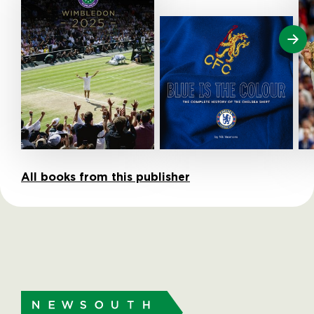
All books from this publisher