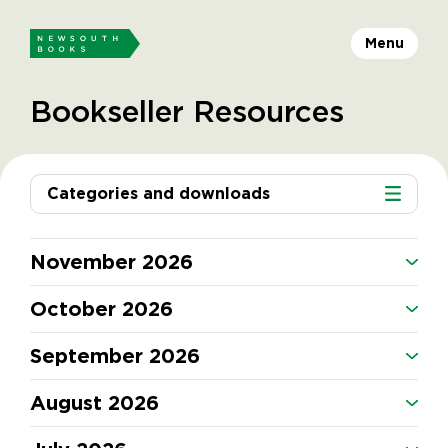
Menu
Bookseller Resources
Categories and downloads
November 2026
October 2026
September 2026
August 2026