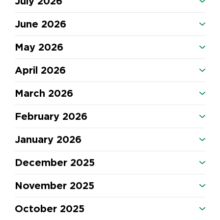
July 2026
June 2026
May 2026
April 2026
March 2026
February 2026
January 2026
December 2025
November 2025
October 2025