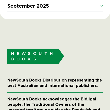
September 2025
NewSouth Books Distribution representing the
best Australian and international publishers.
NewSouth Books acknowledges the Bidjigal
people, the Traditional Owners of the
unceded territory on which the Randwick and