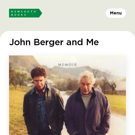
Menu
John Berger and Me