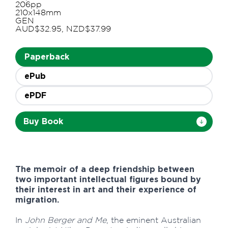
206pp
210x148mm
GEN
AUD$32.95, NZD$37.99
Paperback
ePub
ePDF
Buy Book
The memoir of a deep friendship between
two important intellectual figures bound by
their interest in art and their experience of
migration.
In
John Berger and Me
, the eminent Australian