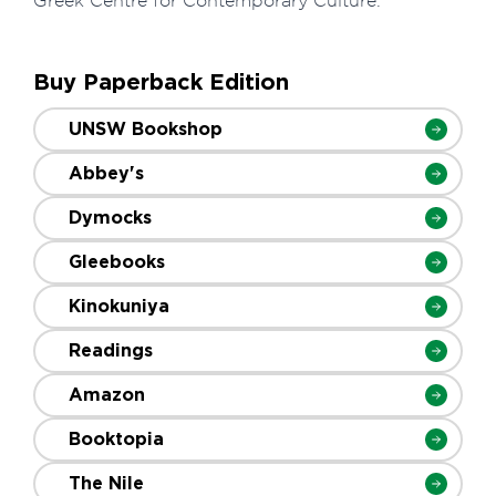
Greek Centre for Contemporary Culture.
Buy Paperback Edition
UNSW Bookshop
Abbey's
Dymocks
Gleebooks
Kinokuniya
Readings
Amazon
Booktopia
The Nile