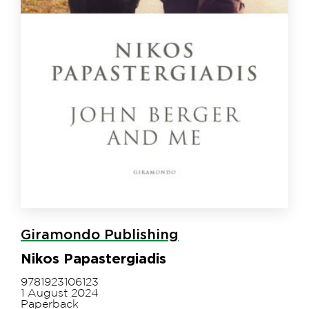
Giramondo Publishing
Nikos Papastergiadis
9781923106123
1 August 2024
Paperback