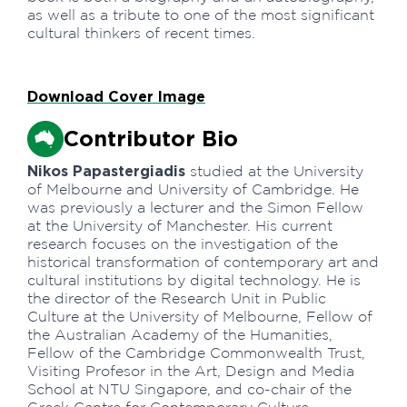
as well as a tribute to one of the most significant
cultural thinkers of recent times.
Download Cover Image
Contributor Bio
Nikos Papastergiadis
studied at the University
of Melbourne and University of Cambridge. He
was previously a lecturer and the Simon Fellow
at the University of Manchester. His current
research focuses on the investigation of the
historical transformation of contemporary art and
cultural institutions by digital technology. He is
the director of the Research Unit in Public
Culture at the University of Melbourne, Fellow of
the Australian Academy of the Humanities,
Fellow of the Cambridge Commonwealth Trust,
Visiting Profesor in the Art, Design and Media
School at NTU Singapore, and co-chair of the