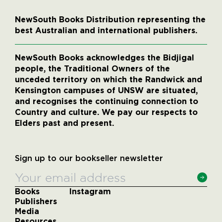
NewSouth Books Distribution representing the
best Australian and international publishers.
NewSouth Books acknowledges the Bidjigal
people, the Traditional Owners of the
unceded territory on which the Randwick and
Kensington campuses of UNSW are situated,
and recognises the continuing connection to
Country and culture. We pay our respects to
Elders past and present.
Sign up to our bookseller newsletter
Books
Instagram
Publishers
Media
Resources