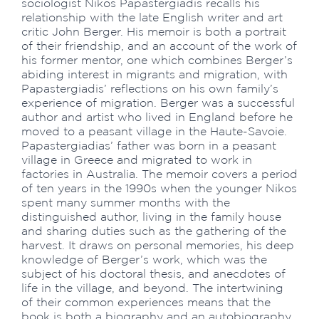
sociologist Nikos Papastergiadis recalls his
relationship with the late English writer and art
critic John Berger. His memoir is both a portrait
of their friendship, and an account of the work of
his former mentor, one which combines Berger’s
abiding interest in migrants and migration, with
Papastergiadis’ reflections on his own family’s
experience of migration. Berger was a successful
author and artist who lived in England before he
moved to a peasant village in the Haute-Savoie.
Papastergiadias’ father was born in a peasant
village in Greece and migrated to work in
factories in Australia. The memoir covers a period
of ten years in the 1990s when the younger Nikos
spent many summer months with the
distinguished author, living in the family house
and sharing duties such as the gathering of the
harvest. It draws on personal memories, his deep
knowledge of Berger’s work, which was the
subject of his doctoral thesis, and anecdotes of
life in the village, and beyond. The intertwining
of their common experiences means that the
book is both a biography and an autobiography,