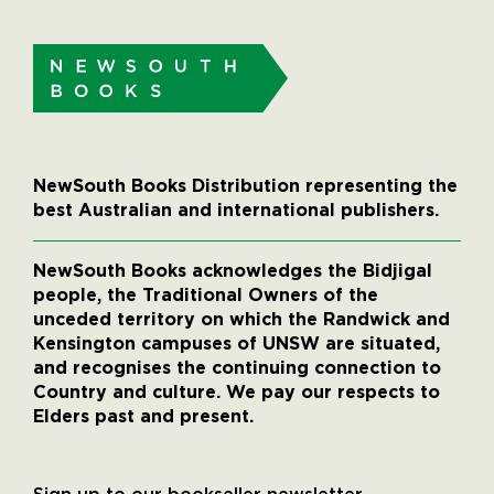
NewSouth Books Distribution representing the
best Australian and international publishers.
NewSouth Books acknowledges the Bidjigal
people, the Traditional Owners of the
unceded territory on which the Randwick and
Kensington campuses of UNSW are situated,
and recognises the continuing connection to
Country and culture. We pay our respects to
Elders past and present.