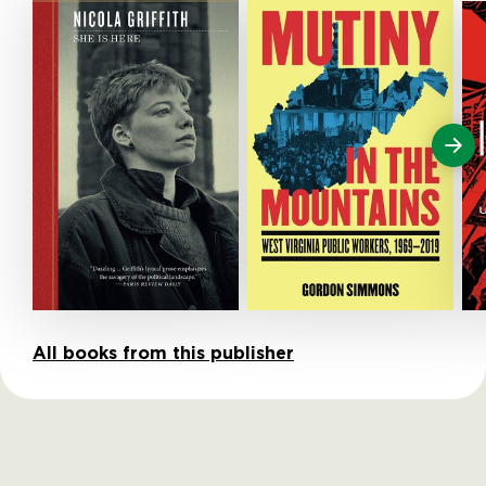
All books from this publisher