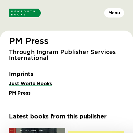
Menu
PM Press
Through Ingram Publisher Services
International
Imprints
Just World Books
PM Press
Latest books from this publisher